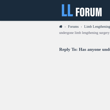
›
Forums
›
Limb Lengthening
undergone limb lengthening surgery 
Reply To: Has anyone unde