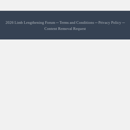
2026 Limb Lengthening Forum ─
Terms and Conditions
─
Privacy Policy
─
Content Removal Request