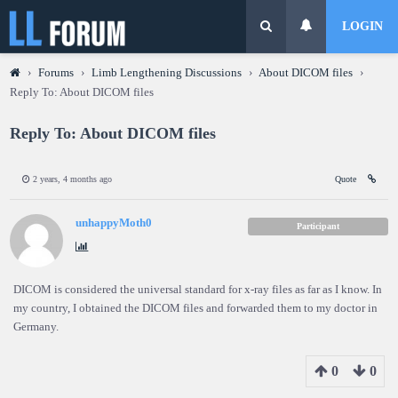
LOGIN
›
Forums
›
Limb Lengthening Discussions
›
About DICOM files
›
Reply To: About DICOM files
Reply To: About DICOM files
2 years, 4 months ago
Quote
unhappyMoth0
Participant
DICOM is considered the universal standard for x-ray files as far as I know. In
my country, I obtained the DICOM files and forwarded them to my doctor in
Germany.
0
0