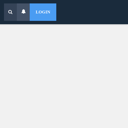
LOGIN