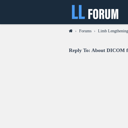
›
Forums
›
Limb Lengthening
Reply To: About DICOM fi