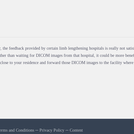
, the feedback provided by certain limb lengthening hospitals is really not satis
ther than waiting for DICOM images from that hospital, it could be more benefi
 close to your residence and forward those DICOM images to the facility where
erms and Conditions
─
Privacy Policy
─
Content