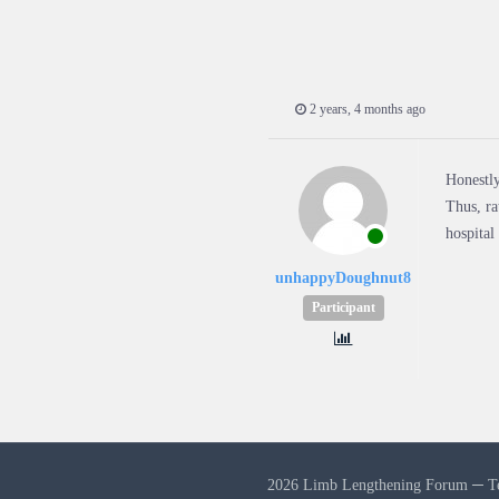
2 years, 4 months ago
Honestly
Thus, ra
hospital
unhappyDoughnut8
Participant
2026 Limb Lengthening Forum ─
T