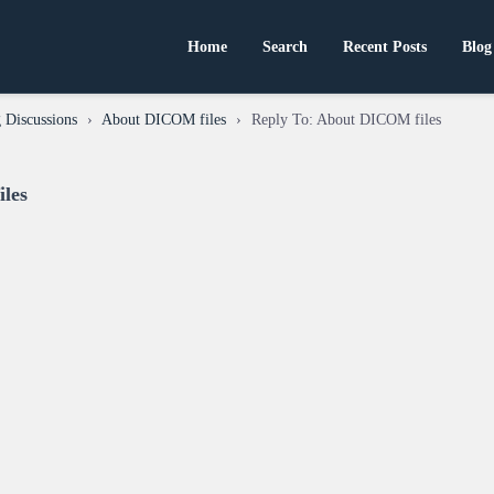
Home
Search
Recent Posts
Blog
 Discussions
›
About DICOM files
›
Reply To: About DICOM files
les