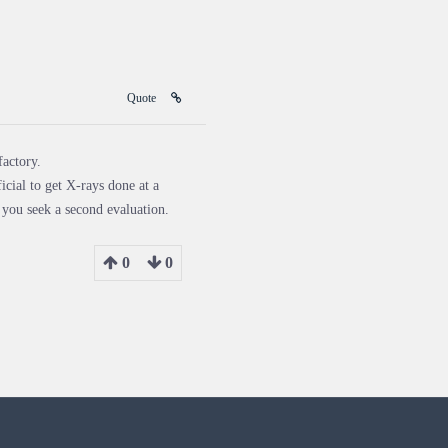
Quote
factory.
cial to get X-rays done at a
 you seek a second evaluation.
0
0