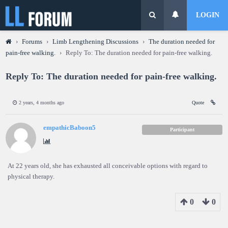
LOGIN
›
Forums
›
Limb Lengthening Discussions
›
The duration needed for
pain-free walking.
›
Reply To: The duration needed for pain-free walking.
Reply To: The duration needed for pain-free walking.
2 years, 4 months ago
Quote
empathicBaboon5
Participant
At 22 years old, she has exhausted all conceivable options with regard to
physical therapy.
0
0