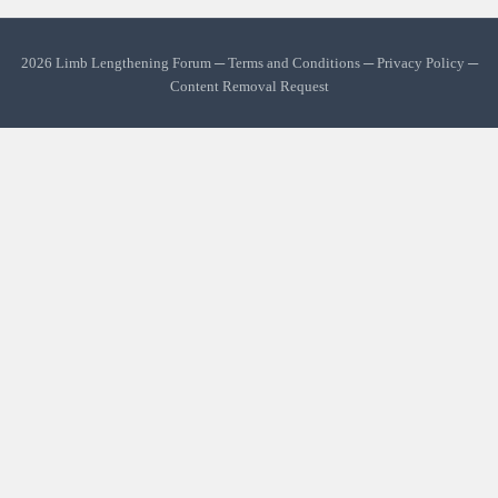
2026 Limb Lengthening Forum ─
Terms and Conditions
─
Privacy Policy
─
Content Removal Request