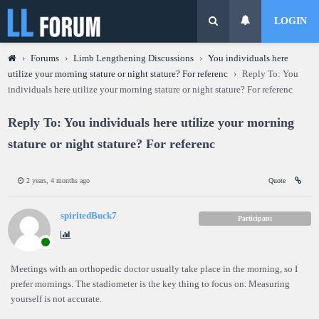
LOGIN
›
Forums
›
Limb Lengthening Discussions
›
You individuals here
utilize your morning stature or night stature? For referenc
›
Reply To: You
individuals here utilize your morning stature or night stature? For referenc
Reply To: You individuals here utilize your morning
stature or night stature? For referenc
2 years, 4 months ago
Quote
spiritedBuck7
Participant
Meetings with an orthopedic doctor usually take place in the morning, so I
prefer mornings. The stadiometer is the key thing to focus on. Measuring
yourself is not accurate.