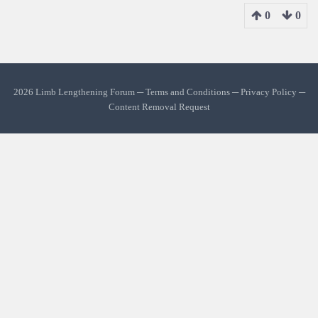
0
0
2026 Limb Lengthening Forum ─
Terms and Conditions
─
Privacy Policy
─
Content Removal Request