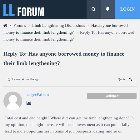
LOGIN
›
Forums
›
Limb Lengthening Discussions
›
Has anyone borrowed
money to finance their limb lengthening?
›
Reply To: Has anyone borrowed
money to finance their limb lengthening?
Reply To: Has anyone borrowed money to finance
their limb lengthening?
2 years, 4 months ago
Quote
eagerFalcon
Participant
Total cost and end height? Where did you get the limb lengthening done? In
my opinion, the height increase will be an investment as it can potentially
lead to more opportunities in terms of job prospects, dating, and so on.