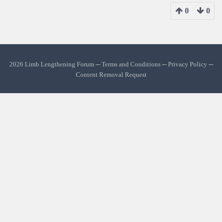
0
0
2026 Limb Lengthening Forum ─
Terms and Conditions
─
Privacy Policy
─
Content Removal Request