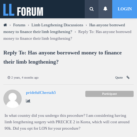
LOGIN
›
Forums
›
Limb Lengthening Discussions
›
Has anyone borrowed
money to finance their limb lengthening?
›
Reply To: Has anyone borrowed
money to finance their limb lengthening?
Reply To: Has anyone borrowed money to finance
their limb lengthening?
2 years, 4 months ago
Quote
pridefulCheetah5
Participant
In what country did you undergo this procedure? I am considering having
limb lengthening surgery with PRECICE 2 in Korea, which will cost around
90k. Did you opt for LON for your procedure?