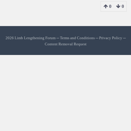
0
0
2026 Limb Lengthening Forum ─
Terms and Conditions
─
Privacy Policy
─
Content Removal Request