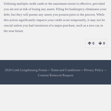
Utilizing multiple credit cards to the maximum extent is effective, provided
you are not at risk of losing any assets. Filing for bankruptcy eliminates your
debt, but they will pursue any assets you possess prior to the process. While
this action significantly impacts your credit score temporarily, it may not be
crucial unless you had intentions of a major purchase, such as a new car, in
the near future.
0
0
2026 Limb Lengthening Forum ─
Terms and Conditions
─
Privacy Policy
─
Content Removal Request