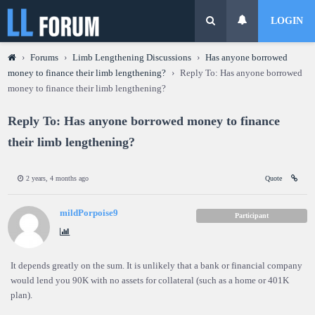
LOGIN
›
Forums
›
Limb Lengthening Discussions
›
Has anyone borrowed
money to finance their limb lengthening?
›
Reply To: Has anyone borrowed
money to finance their limb lengthening?
Reply To: Has anyone borrowed money to finance
their limb lengthening?
2 years, 4 months ago
Quote
mildPorpoise9
Participant
It depends greatly on the sum. It is unlikely that a bank or financial company
would lend you 90K with no assets for collateral (such as a home or 401K
plan).