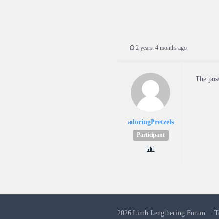
2 years, 4 months ago
The poss
adoringPretzels
Participant
2026 Limb Lengthening Forum ─
T