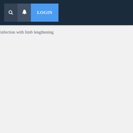
LOGIN
infection with limb lengthening.