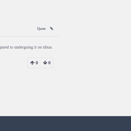
Quote
ared to undergoing it on tibias.
0
0