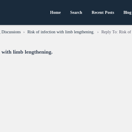
Home
Search
Recent Posts
Blog
 Discussions
›
Risk of infection with limb lengthening.
›
Reply To: Risk of 
n with limb lengthening.