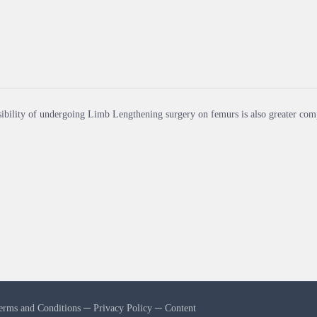
ibility of undergoing Limb Lengthening surgery on femurs is also greater comp
erms and Conditions
─
Privacy Policy
─
Content