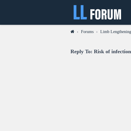
›
Forums
›
Limb Lengthening
Reply To: Risk of infectio