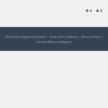
0
0
2026 Limb Lengthening Forum ─
Terms and Conditions
─
Privacy Policy
─
Content Removal Request