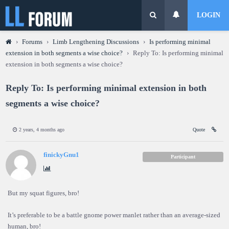
LOGIN
›
Forums
›
Limb Lengthening Discussions
›
Is performing minimal
extension in both segments a wise choice?
›
Reply To: Is performing minimal
extension in both segments a wise choice?
Reply To: Is performing minimal extension in both
segments a wise choice?
2 years, 4 months ago
Quote
finickyGnu1
Participant
But my squat figures, bro!
It’s preferable to be a battle gnome power manlet rather than an average-sized
human, bro!