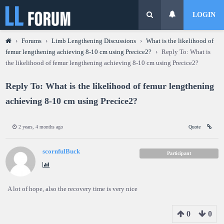
LOGIN
›
Forums
›
Limb Lengthening Discussions
›
What is the likelihood of
femur lengthening achieving 8-10 cm using Precice2?
›
Reply To: What is
the likelihood of femur lengthening achieving 8-10 cm using Precice2?
Reply To: What is the likelihood of femur lengthening
achieving 8-10 cm using Precice2?
2 years, 4 months ago
Quote
scornfulBuck
Participant
A lot of hope, also the recovery time is very nice
0
0