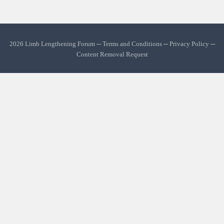
2026 Limb Lengthening Forum ─
Terms and Conditions
─
Privacy Policy
─
Content Removal Request