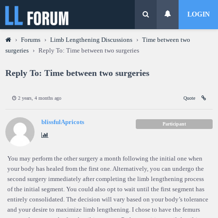
LOGIN
›
Forums
›
Limb Lengthening Discussions
›
Time between two
surgeries
›
Reply To: Time between two surgeries
Reply To: Time between two surgeries
2 years, 4 months ago
Quote
blissfulApricots
Participant
You may perform the other surgery a month following the initial one when
your body has healed from the first one. Alternatively, you can undergo the
second surgery immediately after completing the limb lengthening process
of the initial segment. You could also opt to wait until the first segment has
entirely consolidated. The decision will vary based on your body’s tolerance
and your desire to maximize limb lengthening. I chose to have the femurs