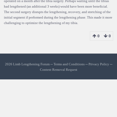
operated on a month after the tibia surgery. Perhaps waiting until the tibias
had lengthened (an additional 3 weeks) would have been more beneficial.
The second surgery disrupts the lengthening, recovery, and stretching of the
initial segment if performed during the lengthening phase. This made it more
challenging to optimize the lengthening of my tibia.
0
0
2026 Limb Lengthening Forum ─
Terms and Conditions
─
Privacy Policy
─
Content Removal Request