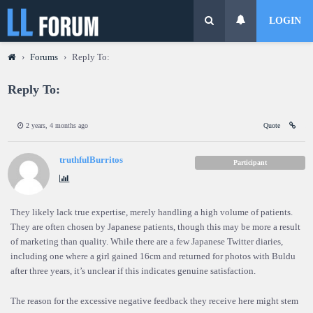
LOGIN
›
Forums
›
Reply To:
Reply To:
2 years, 4 months ago
Quote
truthfulBurritos
Participant
They likely lack true expertise, merely handling a high volume of patients.
They are often chosen by Japanese patients, though this may be more a result
of marketing than quality. While there are a few Japanese Twitter diaries,
including one where a girl gained 16cm and returned for photos with Buldu
after three years, it’s unclear if this indicates genuine satisfaction.
The reason for the excessive negative feedback they receive here might stem