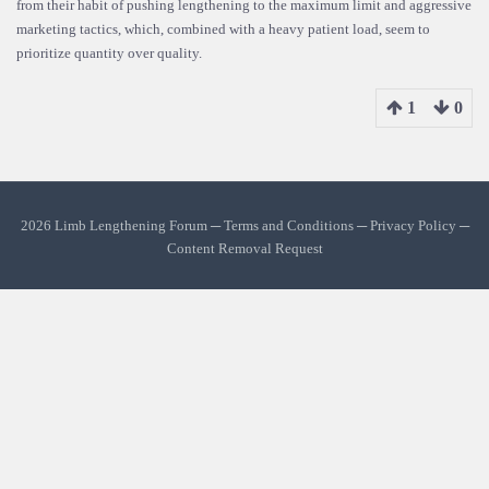
from their habit of pushing lengthening to the maximum limit and aggressive
marketing tactics, which, combined with a heavy patient load, seem to
prioritize quantity over quality.
1
0
2026 Limb Lengthening Forum ─
Terms and Conditions
─
Privacy Policy
─
Content Removal Request