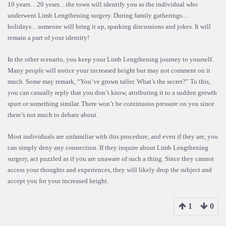
10 years…20 years…the town will identify you as the individual who
underwent Limb Lengthening surgery. During family gatherings…
holidays…someone will bring it up, sparking discussions and jokes. It will
remain a part of your identity!
In the other scenario, you keep your Limb Lengthening journey to yourself.
Many people will notice your increased height but may not comment on it
much. Some may remark, “You’ve grown taller. What’s the secret?” To this,
you can casually reply that you don’t know, attributing it to a sudden growth
spurt or something similar. There won’t be continuous pressure on you since
there’s not much to debate about.
Most individuals are unfamiliar with this procedure, and even if they are, you
can simply deny any connection. If they inquire about Limb Lengthening
surgery, act puzzled as if you are unaware of such a thing. Since they cannot
access your thoughts and experiences, they will likely drop the subject and
accept you for your increased height.
1
0