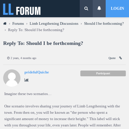
LOGIN
›
Forums
›
Limb Lengthening Discussions
›
Should I be forthcoming?
›
Reply To: Should I be forthcoming?
Reply To: Should I be forthcoming?
2 years, 4 months ago
Quote
pridefulQuiche
Participant
Imagine these two scenarios…
One scenario involves sharing your journey of Limb Lengthening with the
town. From then on, you will be known as “the person who spent a
significant amount of money to increase their height.” This label will stick
with you throughout your life, even years later. People will remember. After