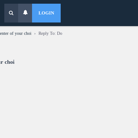
LOGIN
enter of your choi
›
Reply To: Do
ur choi