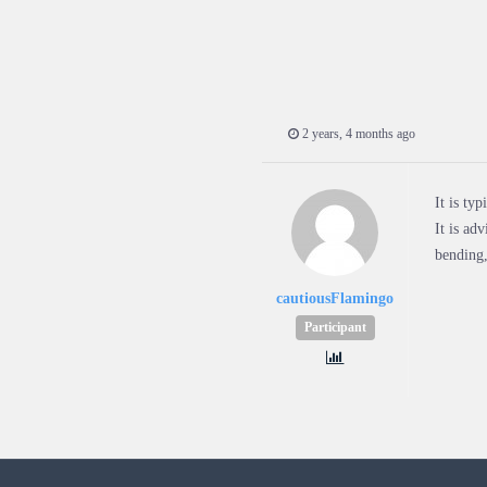
2 years, 4 months ago
It is ty
It is ad
bending,
cautiousFlamingo
Participant