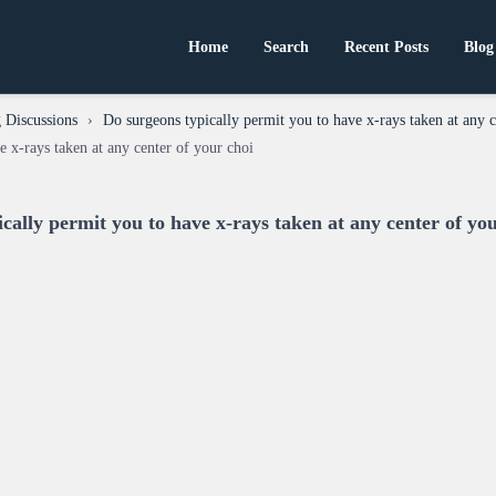
Home
Search
Recent Posts
Blog
 Discussions
›
Do surgeons typically permit you to have x-rays taken at any c
e x-rays taken at any center of your choi
cally permit you to have x-rays taken at any center of yo