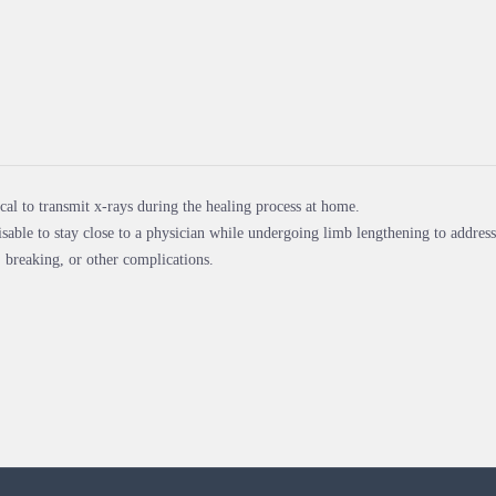
pical to transmit x-rays during the healing process at home.
visable to stay close to a physician while undergoing limb lengthening to address 
 breaking, or other complications.