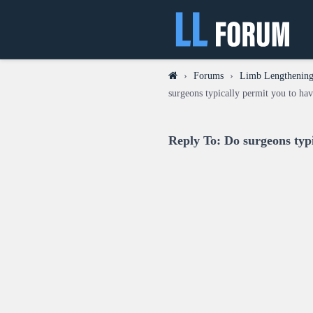
›
Forums
›
Limb Lengthening
surgeons typically permit you to hav
Reply To: Do surgeons typi