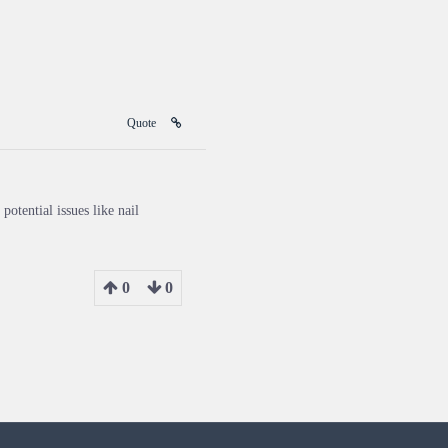
Quote
potential issues like nail
0
0