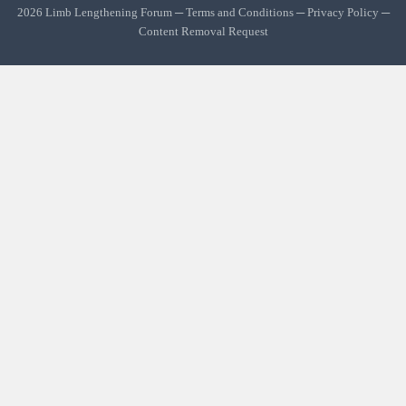
2026 Limb Lengthening Forum ─
Terms and Conditions
─
Privacy Policy
─
Content Removal Request