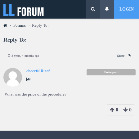
LOGIN
›
Forums
›
Reply To:
Reply To:
2 years, 4 months ago
Quote
cheerfulRice6
Participant
What was the price of the procedure?
0
0