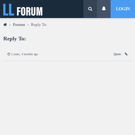
LOGIN
›
Forums
›
Reply To:
Reply To:
2 years, 4 months ago
Quote