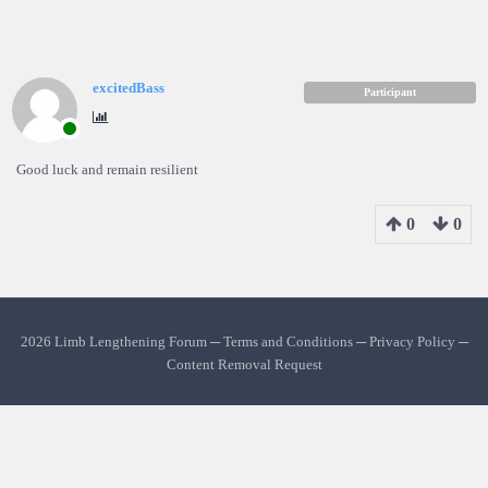
excitedBass
Participant
Good luck and remain resilient
0
0
2026 Limb Lengthening Forum ─
Terms and Conditions
─
Privacy Policy
─
Content Removal Request