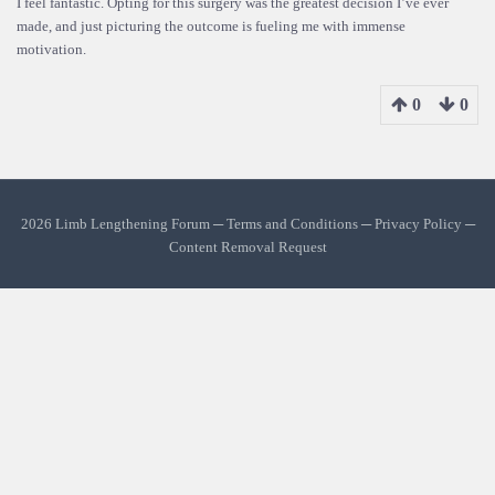
I feel fantastic. Opting for this surgery was the greatest decision I’ve ever
made, and just picturing the outcome is fueling me with immense
motivation.
0
0
2026 Limb Lengthening Forum ─
Terms and Conditions
─
Privacy Policy
─
Content Removal Request