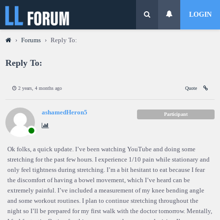
LOGIN
›
Forums
›
Reply To:
Reply To:
2 years, 4 months ago
Quote
ashamedHeron5
Participant
Ok folks, a quick update. I’ve been watching YouTube and doing some
stretching for the past few hours. I experience 1/10 pain while stationary and
only feel tightness during stretching. I’m a bit hesitant to eat because I fear
the discomfort of having a bowel movement, which I’ve heard can be
extremely painful. I’ve included a measurement of my knee bending angle
and some workout routines. I plan to continue stretching throughout the
night so I’ll be prepared for my first walk with the doctor tomorrow. Mentally,