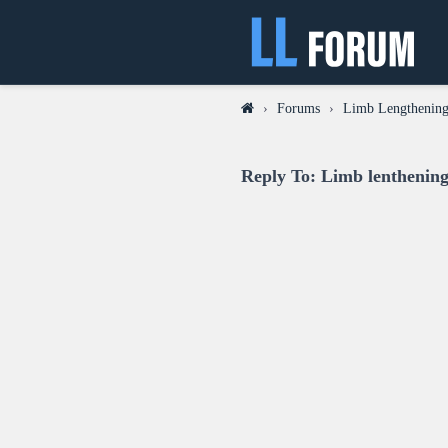
›
Forums
›
Limb Lengthening
Reply To: Limb lenthening