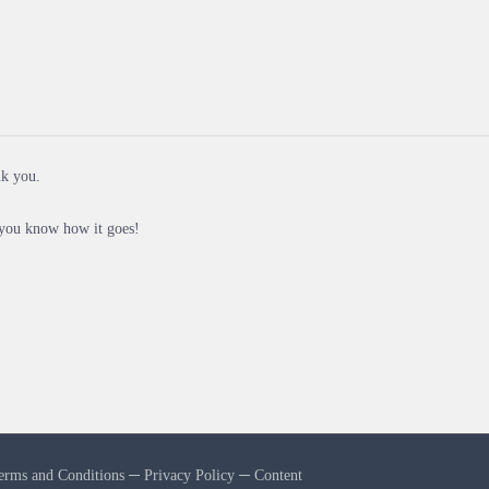
nk you.
 you know how it goes!
erms and Conditions
─
Privacy Policy
─
Content