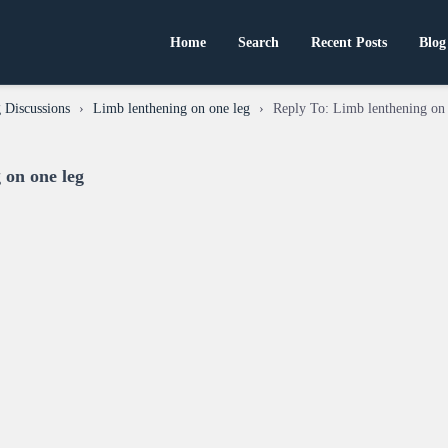
Home
Search
Recent Posts
Blog
 Discussions
›
Limb lenthening on one leg
›
Reply To: Limb lenthening on
 on one leg