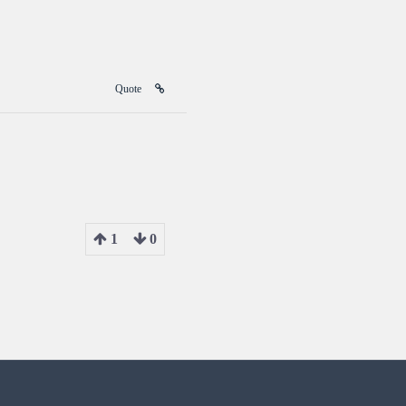
Quote
1
0