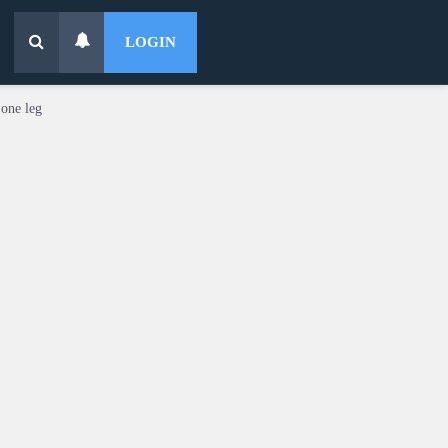
LOGIN
 one leg