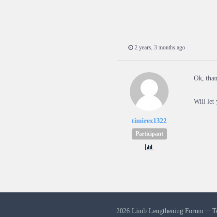
2 years, 3 months ago
Ok, tha
Will let
timirex1322
Participant
2026 Limb Lengthening Forum ─
T