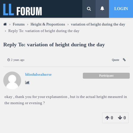
LOGIN
›
Forums
›
Height & Proportions
›
variation of height during the day
›
Reply To: variation of height during the day
Reply To: variation of height during the day
2 years ago
Quote
blissfulseahorse
Participant
okay , thank you for your explanantion , but is the actual height measured in
the morning or evening ?
0
0