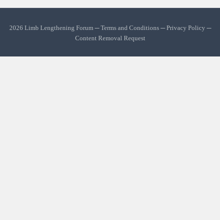
2026 Limb Lengthening Forum ─
Terms and Conditions
─
Privacy Policy
─
Content Removal Request