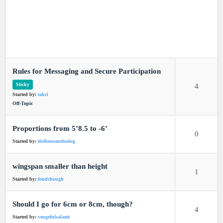
Rules for Messaging and Secure Participation
Sticky
4
Started by:
takci
Off-Topic
Proportions from 5’8.5 to -6’
0
Started by:
thelioneatsthedog
wingspan smaller than height
1
Started by:
fondchough
Should I go for 6cm or 8cm, though?
4
Started by:
vengefulsalami