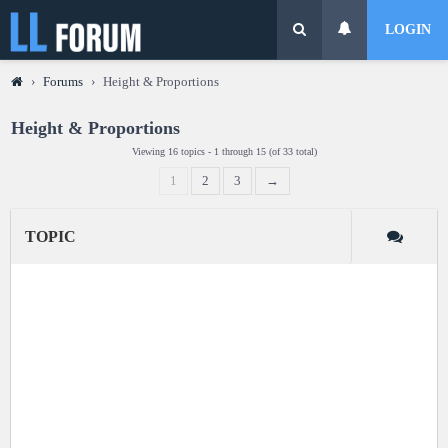
LOGIN
›
Forums
›
Height & Proportions
Height & Proportions
Viewing 16 topics - 1 through 15 (of 33 total)
1
2
3
→
TOPIC