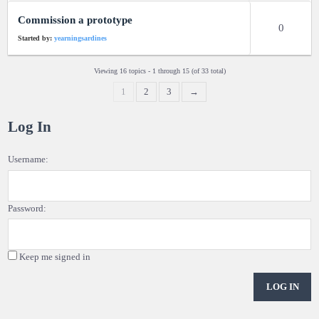
Commission a prototype
0
Started by:
yearningsardines
Viewing 16 topics - 1 through 15 (of 33 total)
1
2
3
→
Log In
Username:
Password:
Keep me signed in
LOG IN