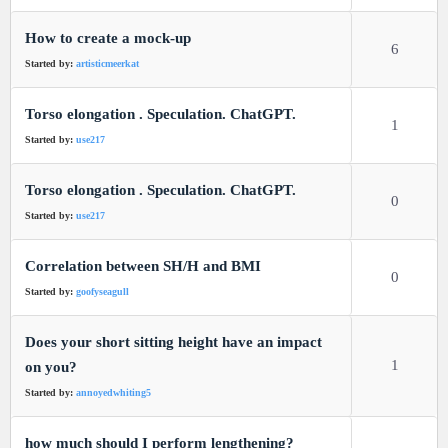
How to create a mock-up
6
Started by:
artisticmeerkat
Torso elongation . Speculation. ChatGPT.
1
Started by:
use217
Torso elongation . Speculation. ChatGPT.
0
Started by:
use217
Correlation between SH/H and BMI
0
Started by:
goofyseagull
Does your short sitting height have an impact
1
on you?
Started by:
annoyedwhiting5
how much should I perform lengthening?