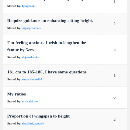
1
Started by:
lyingboars
Require guidance on enhancing sitting height.
2
Started by:
sugarychamois
I’m feeling anxious. I wish to lengthen the
5
femur by 5cm.
Started by:
dejectedcaviar
181 cm to 185-186, I have some questions.
1
Started by:
empathiccordial
My ratios
6
Started by:
cynicalrhino
Proportion of wingspan to height
2
Started by:
dreadfulgatorade