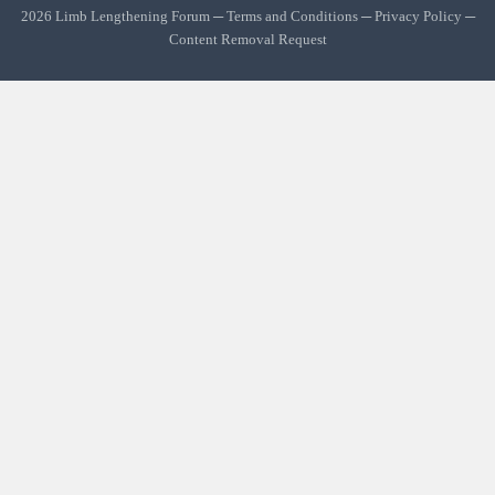
2026 Limb Lengthening Forum ─
Terms and Conditions
─
Privacy Policy
─
Content Removal Request