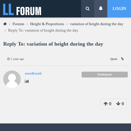
LOGIN
›
Forums
›
Height & Proportions
›
variation of height during the day
›
Reply To: variation of height during the day
Reply To: variation of height during the day
2 years ago
Quote
awedcoati
Participant
0
0