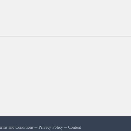
erms and Conditions
─
Privacy Policy
─
Content