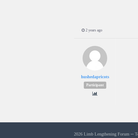
2 years ago
hushedapricots
Participant
2026 Limb Lengthening Forum ─
T