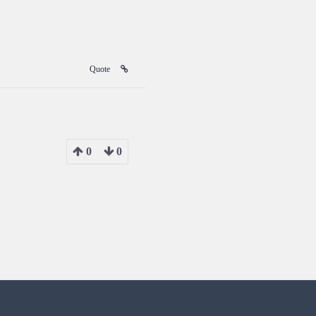
Quote
0
0