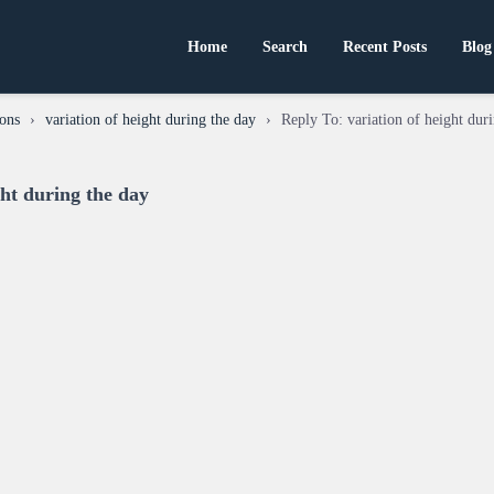
Home
Search
Recent Posts
Blog
ons
›
variation of height during the day
›
Reply To: variation of height dur
ght during the day