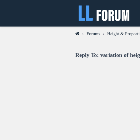
›
Forums
›
Height & Proporti
Reply To: variation of hei