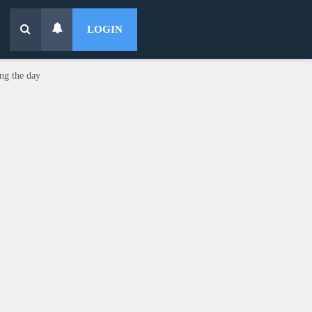
LOGIN
ing the day