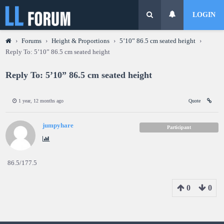
LOGIN
›
Forums
›
Height & Proportions
›
5’10” 86.5 cm seated height
›
Reply To: 5’10” 86.5 cm seated height
Reply To: 5’10” 86.5 cm seated height
1 year, 12 months ago
Quote
jumpyhare
Participant
86.5/177.5
0
0