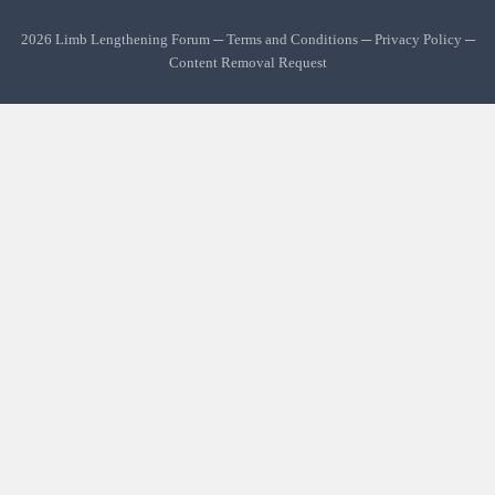
2026 Limb Lengthening Forum ─
Terms and Conditions
─
Privacy Policy
─
Content Removal Request