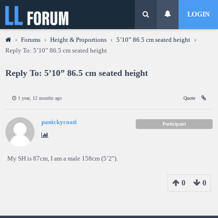
LOGIN
›
Forums
›
Height & Proportions
›
5’10” 86.5 cm seated height
›
Reply To: 5’10” 86.5 cm seated height
Reply To: 5’10” 86.5 cm seated height
1 year, 12 months ago
Quote
panickycoati
Participant
My SH is 87cm, I am a male 158cm (5’2″).
0
0