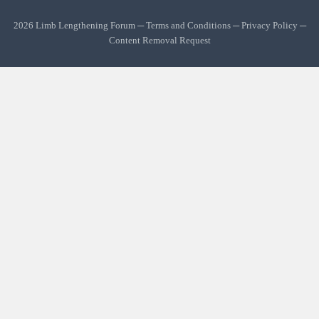
2026 Limb Lengthening Forum ─
Terms and Conditions
─
Privacy Policy
─
Content Removal Request