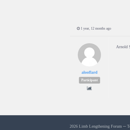
1 year, 12 months ago
Arnold 
alooflard
Participant
2026 Limb Lengthening Forum ─
T