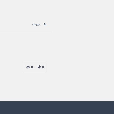
Quote
0
0