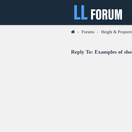
›
Forums
›
Height & Proporti
Reply To: Examples of sho