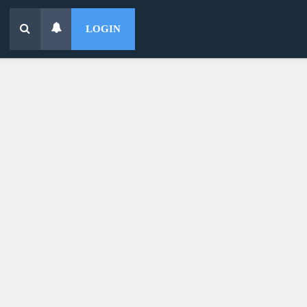
LOGIN