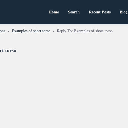
Home
Search
Recent Posts
Blog
ons
›
Examples of short torso
›
Reply To: Examples of short torso
rt torso