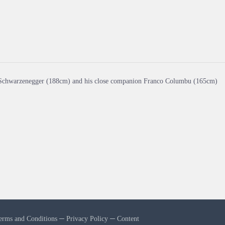
Schwarzenegger (188cm) and his close companion Franco Columbu (165cm)
erms and Conditions
─
Privacy Policy
─
Content