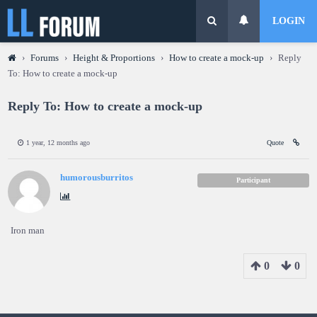
LOGIN
›
Forums
›
Height & Proportions
›
How to create a mock-up
›
Reply
To: How to create a mock-up
Reply To: How to create a mock-up
1 year, 12 months ago
Quote
humorousburritos
Participant
Iron man
0
0