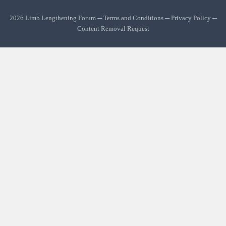
2026 Limb Lengthening Forum ─
Terms and Conditions
─
Privacy Policy
─
Content Removal Request