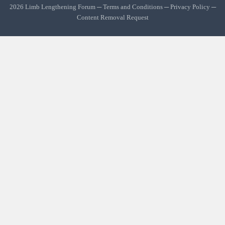
2026 Limb Lengthening Forum ─
Terms and Conditions
─
Privacy Policy
─
Content Removal Request