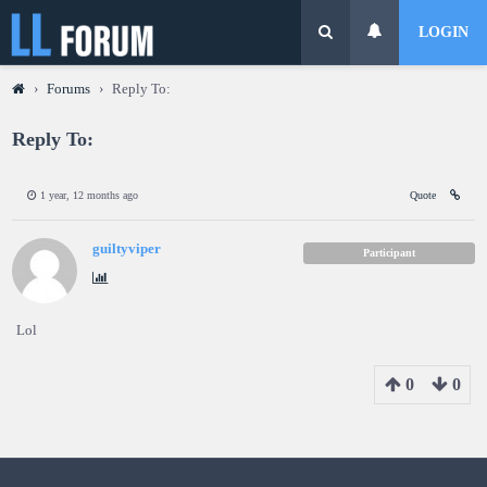
LOGIN
›
Forums
›
Reply To:
Reply To:
1 year, 12 months ago
Quote
guiltyviper
Participant
Lol
0
0