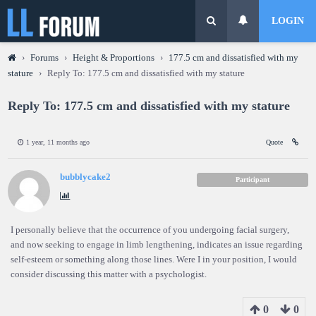
LOGIN
›
Forums
›
Height & Proportions
›
177.5 cm and dissatisfied with my
stature
›
Reply To: 177.5 cm and dissatisfied with my stature
Reply To: 177.5 cm and dissatisfied with my stature
1 year, 11 months ago
Quote
bubblycake2
Participant
I personally believe that the occurrence of you undergoing facial surgery,
and now seeking to engage in limb lengthening, indicates an issue regarding
self-esteem or something along those lines. Were I in your position, I would
consider discussing this matter with a psychologist.
0
0