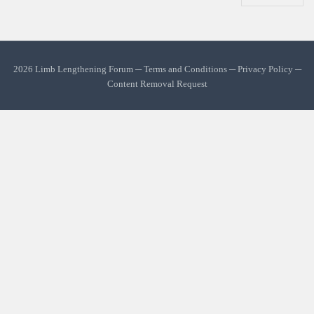
2026 Limb Lengthening Forum ─
Terms and Conditions
─
Privacy Policy
─
Content Removal Request