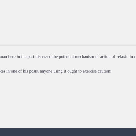
man here in the past discussed the potential mechanism of action of relaxin in r
tes in one of his posts, anyone using it ought to exercise caution: