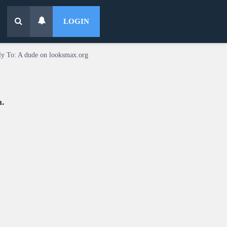
LOGIN
ly To: A dude on looksmax.org
n.