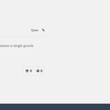
Quote
elation to height growth:
0
0