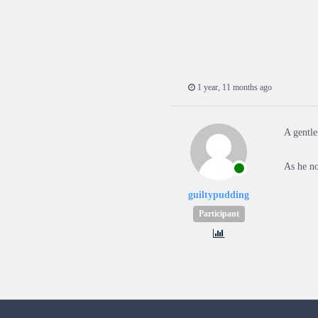
1 year, 11 months ago
A gentle
As he no
guiltypudding
Participant