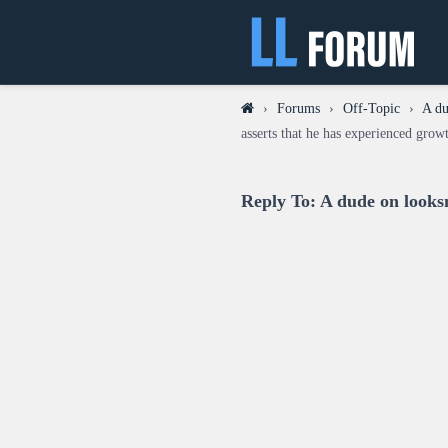
›
Forums
›
Off-Topic
›
A du
asserts that he has experienced grow
Reply To: A dude on looks