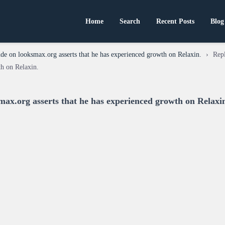
Home
Search
Recent Posts
Blog
de on looksmax.org asserts that he has experienced growth on Relaxin.
›
Rep
th on Relaxin.
max.org asserts that he has experienced growth on Relaxi