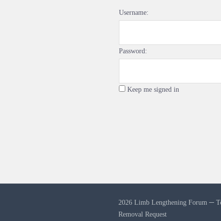
Username:
Password:
Keep me signed in
2026 Limb Lengthening Forum ─
T
Removal Request