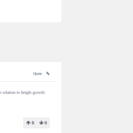
Quote
n relation to height growth:
0
0