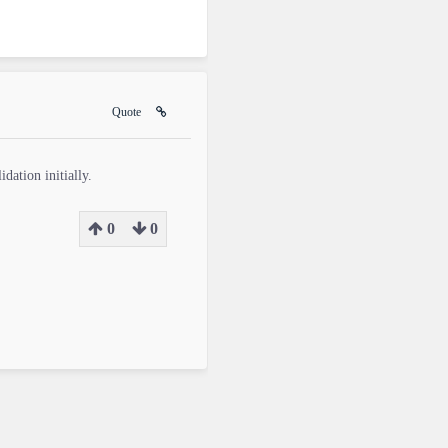
Quote
dation initially.
0
0