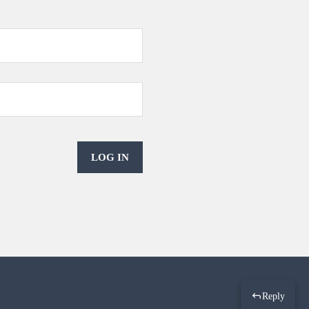
LOG IN
Reply