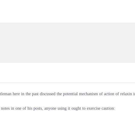
tleman here in the past discussed the potential mechanism of action of relaxin i
 notes in one of his posts, anyone using it ought to exercise caution: