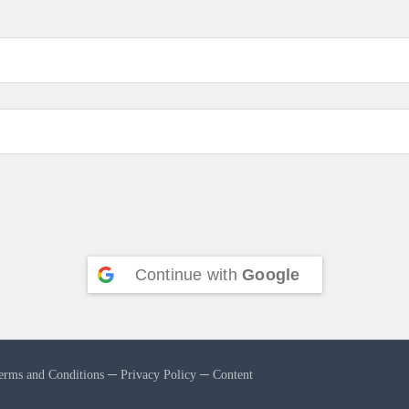
Continue with
Google
erms and Conditions
─
Privacy Policy
─
Content