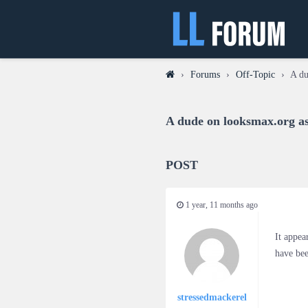
›
Forums
›
Off-Topic
›
A du
A dude on looksmax.org as
POST
1 year, 11 months ago
It appea
have bee
stressedmackerel