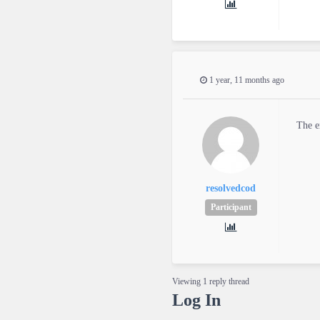
1 year, 11 months ago
The e
resolvedcod
Participant
Viewing 1 reply thread
Log In