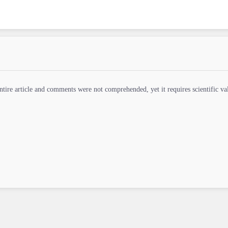
ntire article and comments were not comprehended, yet it requires scientific vali