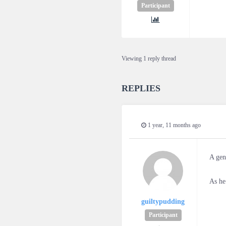
Participant
Viewing 1 reply thread
REPLIES
1 year, 11 months ago
A gen
As he
guiltypudding
Participant