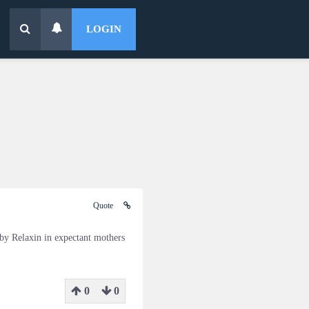
LOGIN
Quote
 by Relaxin in expectant mothers
0
0