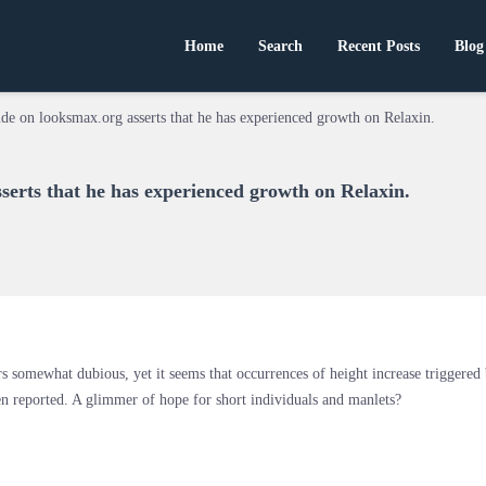
Home
Search
Recent Posts
Blog
de on looksmax.org asserts that he has experienced growth on Relaxin.
serts that he has experienced growth on Relaxin.
rs somewhat dubious, yet it seems that occurrences of height increase triggered
n reported. A glimmer of hope for short individuals and manlets?