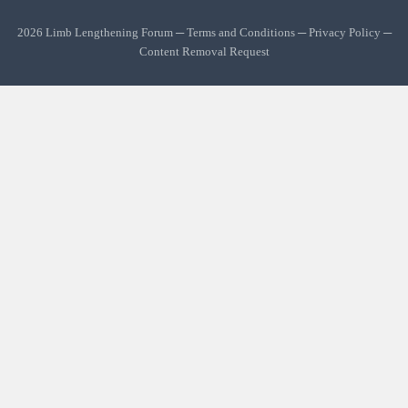
2026 Limb Lengthening Forum ─
Terms and Conditions
─
Privacy Policy
─
Content Removal Request