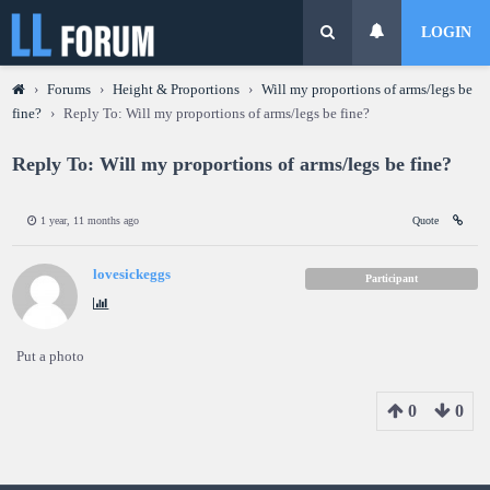
LOGIN
›
Forums
›
Height & Proportions
›
Will my proportions of arms/legs be
fine?
›
Reply To: Will my proportions of arms/legs be fine?
Reply To: Will my proportions of arms/legs be fine?
1 year, 11 months ago
Quote
lovesickeggs
Participant
Put a photo
0
0