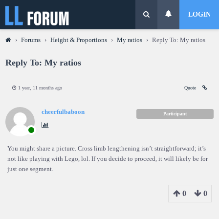
LOGIN
›
Forums
›
Height & Proportions
›
My ratios
›
Reply To: My ratios
Reply To: My ratios
1 year, 11 months ago
Quote
cheerfulbaboon
Participant
You might share a picture. Cross limb lengthening isn’t straightforward; it’s
not like playing with Lego, lol. If you decide to proceed, it will likely be for
just one segment.
0
0