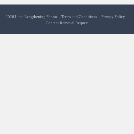
2026 Limb Lengthening Forum ─
Terms and Conditions
─
Privacy Policy
─
Content Removal Request