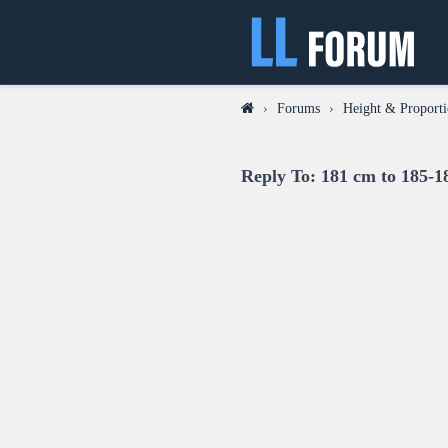
›
Forums
›
Height & Proporti
Reply To: 181 cm to 185-18