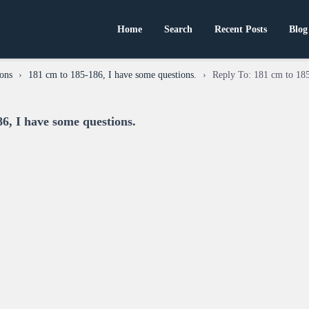
Home
Search
Recent Posts
Blog
ons
›
181 cm to 185-186, I have some questions.
›
Reply To: 181 cm to 185
6, I have some questions.