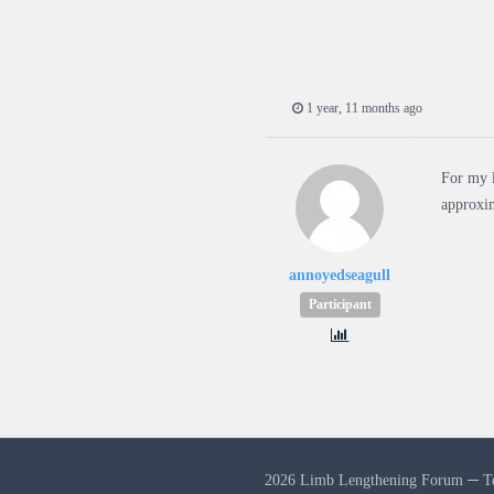
1 year, 11 months ago
For my l
approxim
annoyedseagull
Participant
2026 Limb Lengthening Forum ─
T