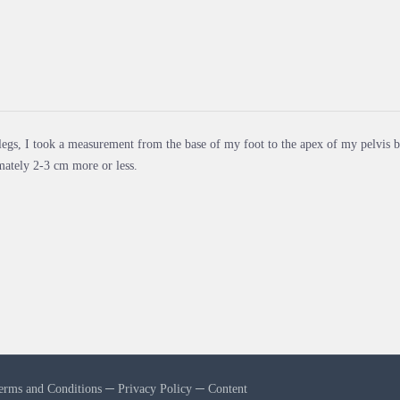
egs, I took a measurement from the base of my foot to the apex of my pelvis 
ately 2-3 cm more or less.
erms and Conditions
─
Privacy Policy
─
Content