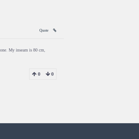
Quote
bone. My inseam is 80 cm,
0
0