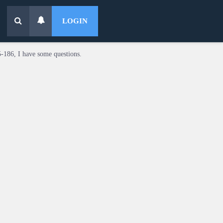
LOGIN
-186, I have some questions.