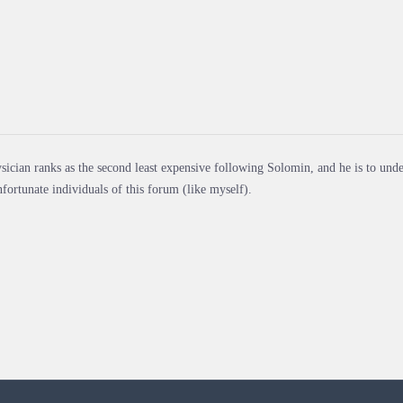
sician ranks as the second least expensive following Solomin, and he is to unde
nfortunate individuals of this forum (like myself).