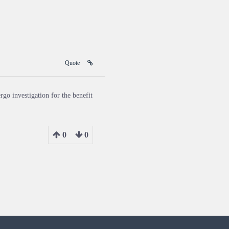
Quote
rgo investigation for the benefit
0
0