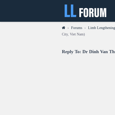
›
Forums
›
Limb Lengthening
City, Viet Nam)
Reply To: Dr Dinh Van Th