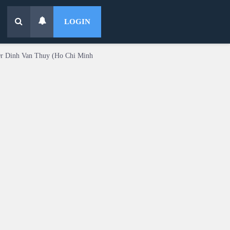
LOGIN
Dr Dinh Van Thuy (Ho Chi Minh