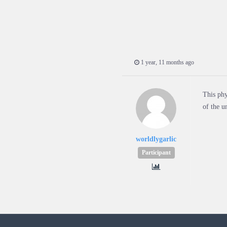
1 year, 11 months ago
This phy
of the u
worldlygarlic
Participant