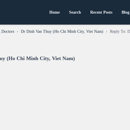
Home
Search
Recent Posts
Blog
 Doctors
›
Dr Dinh Van Thuy (Ho Chi Minh City, Viet Nam)
›
Reply To: 
uy (Ho Chi Minh City, Viet Nam)