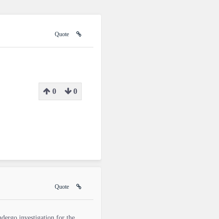
Quote
0
0
Quote
ndergo investigation for the