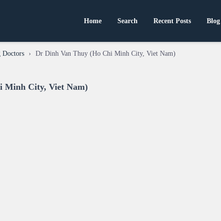
Home
Search
Recent Posts
Blog
 Doctors
›
Dr Dinh Van Thuy (Ho Chi Minh City, Viet Nam)
 Minh City, Viet Nam)