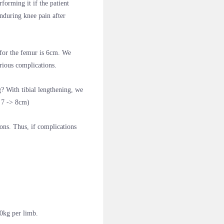
forming it if the patient
nduring knee pain after
 for the femur is 6cm. We
erious complications.
? With tibial lengthening, we
s 7 -> 8cm)
ions. Thus, if complications
0kg per limb.