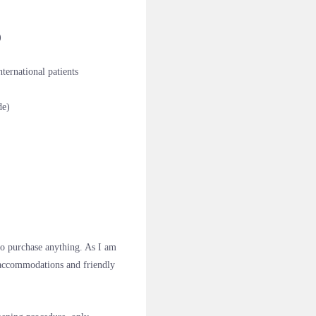
)
ernational patients
de)
to purchase anything. As I am
e accommodations and friendly