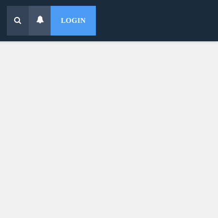
LOGIN