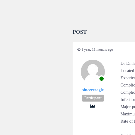
POST
1 year, 11 months ago
Dr Dinh
Located
Experien
Complic
sincereeagle
Complica
Participant
Infectio
Major pr
Maximum
Rate of