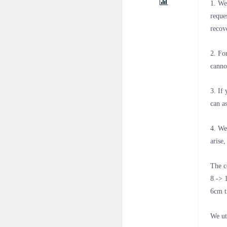
1. We
reque
recov
2. Fo
canno
3. If
can a
4. We
arise
The c
8 -> 
6cm t
We ut