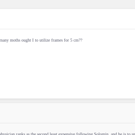
any moths ought I to utilize frames for 5 cm??
physician ranks as the second least expensive following Solomin, and he is to u