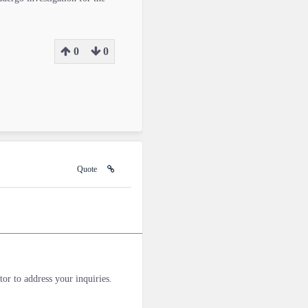
0
0
Quote
________________________________________________________________
tor to address your inquiries.