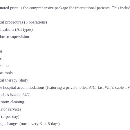
uoted price is the comprehensive package for international patients. This includ
cal procedures (3 operations)
ications (All types)
doctor supervision
es
s
ations
rt tools
cal therapy (daily)
te hospital accommodations (featuring a private toilet, A/C, fast WiFi, cable T
nal assistance 24/7.
 room cleaning
lator services
 (3 per day)
ge changes (once every 3 -> 5 days)