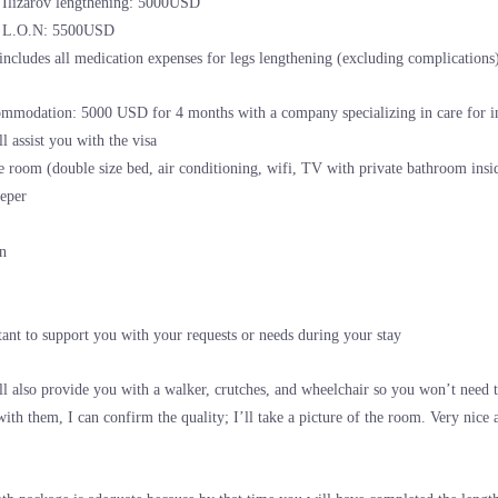
r Ilizarov lengthening: 5000USD
r L.O.N: 5500USD
includes all medication expenses for legs lengthening (excluding complications
mmodation: 5000 USD for 4 months with a company specializing in care for int
l assist you with the visa
e room (double size bed, air conditioning, wifi, TV with private bathroom insi
eper
an
tant to support you with your requests or needs during your stay
l also provide you with a walker, crutches, and wheelchair so you won’t need 
with them, I can confirm the quality; I’ll take a picture of the room. Very nic