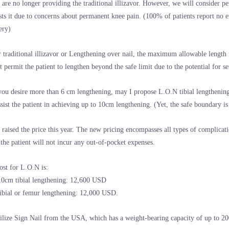
 are no longer providing the traditional illizavor. However, we will consider per
sts it due to concerns about permanent knee pain. (100% of patients report no e
ery)
r traditional illizavor or Lengthening over nail, the maximum allowable length
t permit the patient to lengthen beyond the safe limit due to the potential for s
 you desire more than 6 cm lengthening, may I propose L.O.N tibial lengthening
ssist the patient in achieving up to 10cm lengthening. (Yet, the safe boundary i
 raised the price this year. The new pricing encompasses all types of complicat
, the patient will not incur any out-of-pocket expenses.
ost for L.O.N is:
10cm tibial lengthening: 12,600 USD
ibial or femur lengthening: 12,000 USD.
ilize Sign Nail from the USA, which has a weight-bearing capacity of up to 20