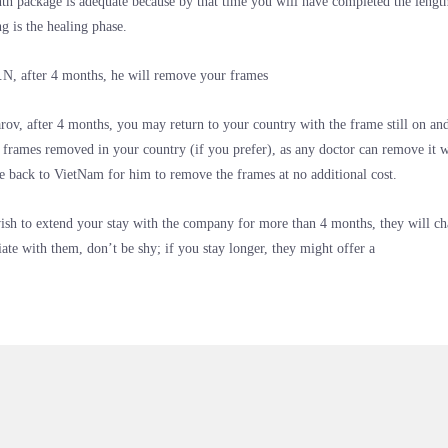
h package is adequate because by that time you will have completed the lengt
g is the healing phase.
N, after 4 months, he will remove your frames
arov, after 4 months, you may return to your country with the frame still on and
 frames removed in your country (if you prefer), as any doctor can remove it w
 back to VietNam for him to remove the frames at no additional cost.
ish to extend your stay with the company for more than 4 months, they will c
iate with them, don’t be shy; if you stay longer, they might offer a