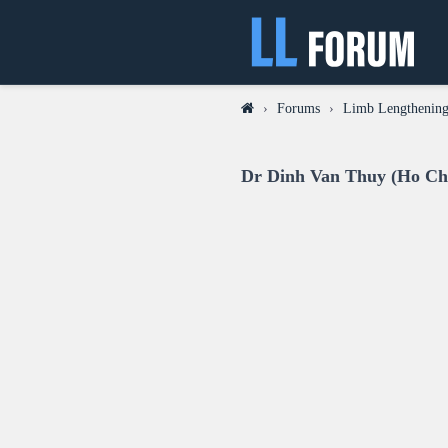
›
Forums
›
Limb Lengthening
Dr Dinh Van Thuy (Ho Chi