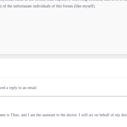
it of the unfortunate individuals of this forum (like myself).
ved a reply to an email:
________________________________________________________________
me is Thao, and I am the assistant to the doctor. I will act on behalf of my doc