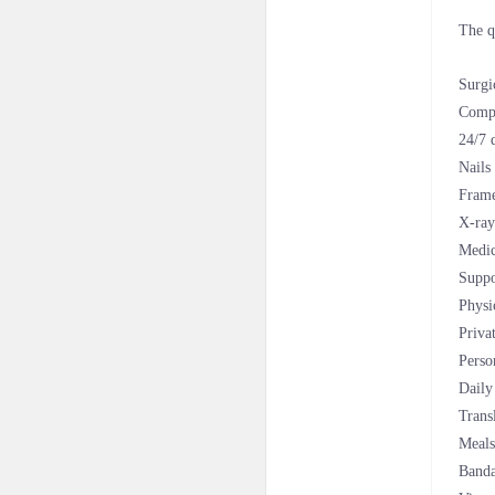
The q
Surgi
Compl
24/7 
Nails
Fram
X-ray
Medic
Suppo
Physi
Priva
Perso
Daily
Trans
Meals
Banda