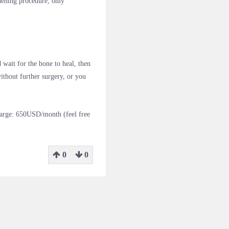
hening procedure, only
 wait for the bone to heal, then
ithout further surgery, or you
harge: 650USD/month (feel free
0
0