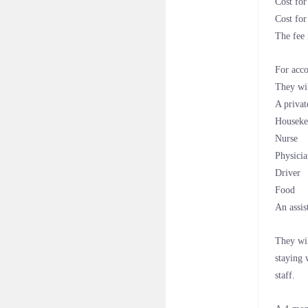
Cost fo
Cost fo
The fee 
For acco
They wil
A privat
Houseke
Nurse
Physici
Driver
Food
An assis
They wil
staying 
staff.