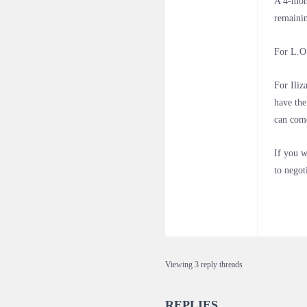
A 4-mont
remainin
For L.O.
For Iliz
have the
can come
If you w
to negot
Viewing 3 reply threads
REPLIES