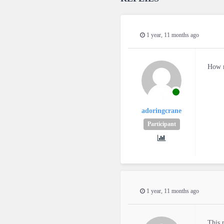
1 year, 11 months ago
How m
adoringcrane
Participant
1 year, 11 months ago
This 