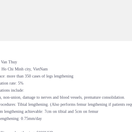
 Van Thuy
: Ho Chi Minh city, VietNam
ce: more than 350 cases of legs lengthening
ation rate: 5%
tions include:
n, non-union, damage to nerves and blood vessels, premature consolidation.
ocedures: Tibial lengthening. (Also performs femur lengthening if patients requ
 lengthening achievable: 7cm on tibial and 5cm on femur
 lengthening: 0.75mm/day