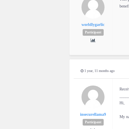
benef
worldlygarlic
Participant
1 year, 11 months ago
Recei
____
Hi,
insecurellama9
My na
Participant