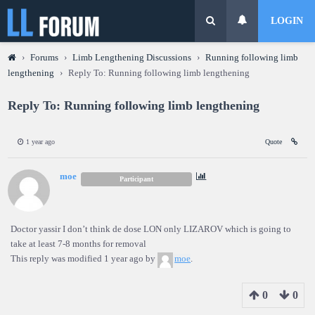
LOGIN
›
Forums
›
Limb Lengthening Discussions
›
Running following limb
lengthening
›
Reply To: Running following limb lengthening
Reply To: Running following limb lengthening
1 year ago
Quote
moe
Participant
Doctor yassir I don’t think de dose LON only LIZAROV which is going to
take at least 7-8 months for removal
This reply was modified 1 year ago by
moe
.
0
0