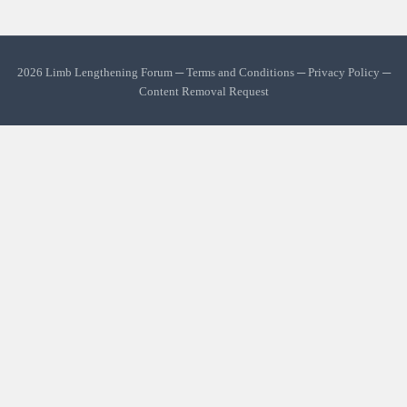
2026 Limb Lengthening Forum ─
Terms and Conditions
─
Privacy Policy
─
Content Removal Request