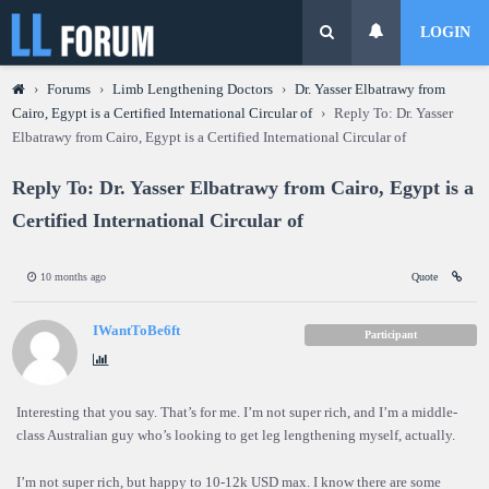
LOGIN
›
Forums
›
Limb Lengthening Doctors
›
Dr. Yasser Elbatrawy from
Cairo, Egypt is a Certified International Circular of
›
Reply To: Dr. Yasser
Elbatrawy from Cairo, Egypt is a Certified International Circular of
Reply To: Dr. Yasser Elbatrawy from Cairo, Egypt is a
Certified International Circular of
10 months ago
Quote
IWantToBe6ft
Participant
Interesting that you say. That’s for me. I’m not super rich, and I’m a middle-
class Australian guy who’s looking to get leg lengthening myself, actually.
I’m not super rich, but happy to 10-12k USD max. I know there are some