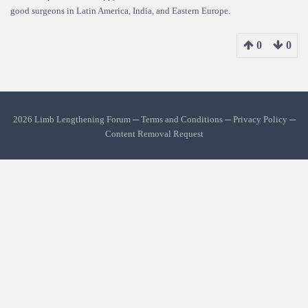
good surgeons in Latin America, India, and Eastern Europe.
0
0
2026 Limb Lengthening Forum ─
Terms and Conditions
─
Privacy Policy
─
Content Removal Request