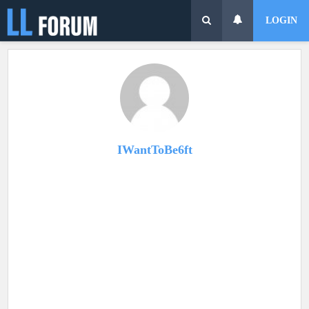
LOGIN
IWantToBe6ft