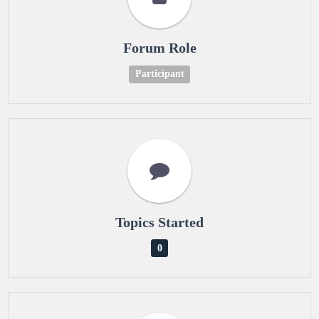
Forum Role
Participant
Topics Started
0