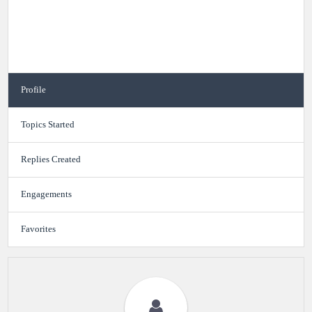
Profile
Topics Started
Replies Created
Engagements
Favorites