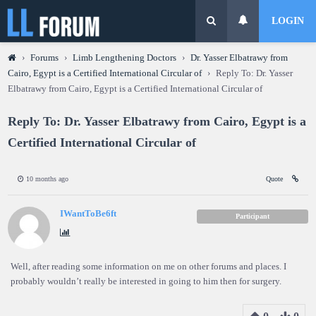
LOGIN
›
Forums
›
Limb Lengthening Doctors
›
Dr. Yasser Elbatrawy from
Cairo, Egypt is a Certified International Circular of
›
Reply To: Dr. Yasser
Elbatrawy from Cairo, Egypt is a Certified International Circular of
Reply To: Dr. Yasser Elbatrawy from Cairo, Egypt is a
Certified International Circular of
10 months ago
Quote
IWantToBe6ft
Participant
Well, after reading some information on me on other forums and places. I
probably wouldn’t really be interested in going to him then for surgery.