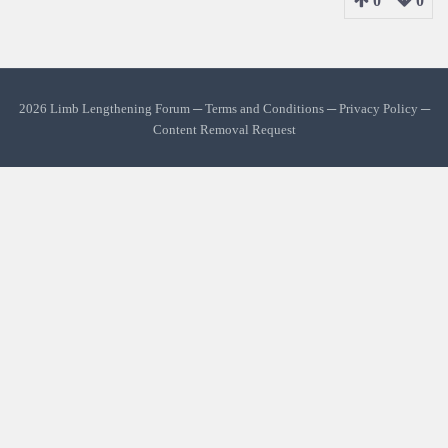
0
0
2026 Limb Lengthening Forum ─
Terms and Conditions
─
Privacy Policy
─
Content Removal Request