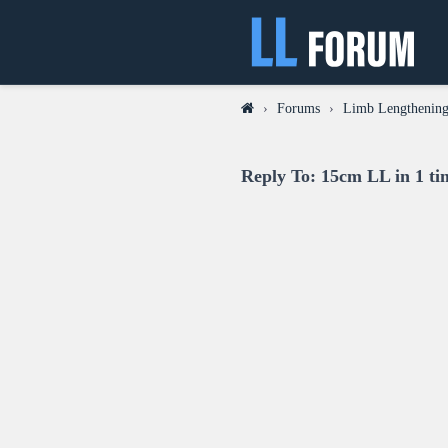
›
Forums
›
Limb Lengthening
Reply To: 15cm LL in 1 ti