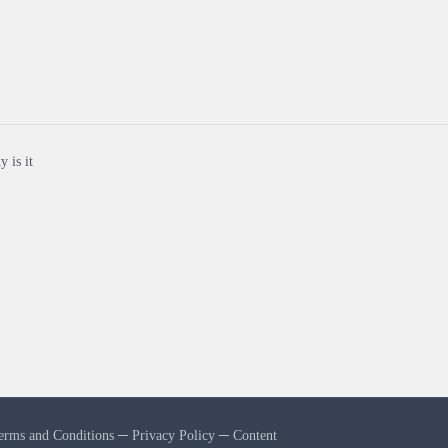
y is it
erms and Conditions
─
Privacy Policy
─
Content