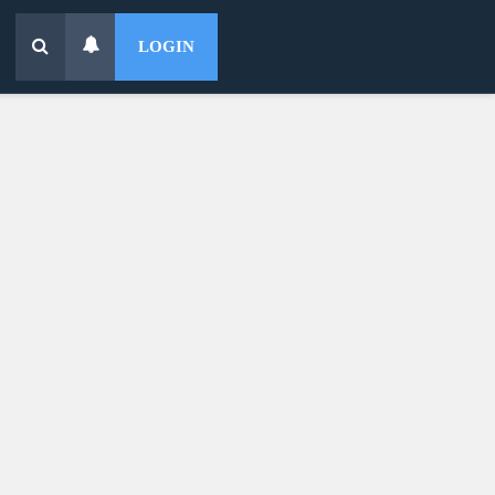
LOGIN