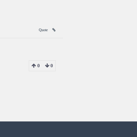
Quote
0
0