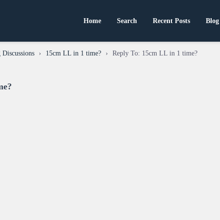
Home
Search
Recent Posts
Blog
 Discussions
›
15cm LL in 1 time?
›
Reply To: 15cm LL in 1 time?
me?