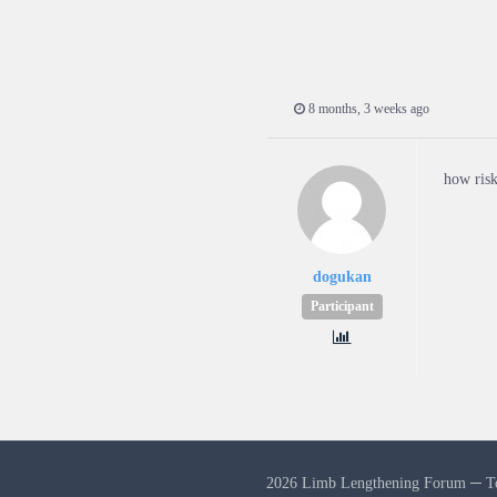
8 months, 3 weeks ago
how risk
dogukan
Participant
2026 Limb Lengthening Forum ─
T