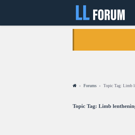
›
Forums
›
Topic Tag: Limb l
Topic Tag: Limb lenthenin