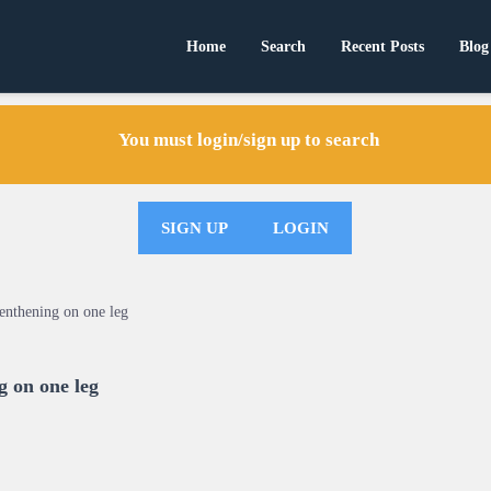
Home
Search
Recent Posts
Blog
You must login/sign up to search
SIGN UP
LOGIN
enthening on one leg
g on one leg