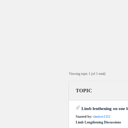
Viewing topic 1 (of 1 total)
TOPIC
Limb lenthening on one l
Started by:
timirex1322
Limb Lengthening Discussions