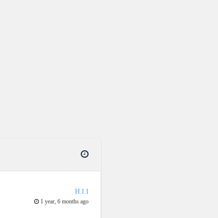
H.I.I
1 year, 6 months ago