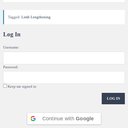
Tagged:
Limb Lengthening
Log In
Username:
Password:
Keep me signed in
LOG IN
Continue with
Google