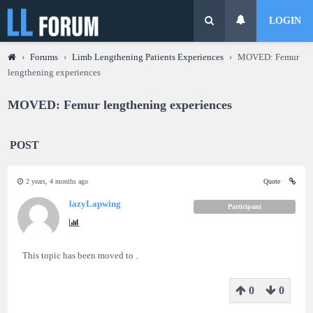
LOGIN
›
Forums
›
Limb Lengthening Patients Experiences
›
MOVED: Femur
lengthening experiences
MOVED: Femur lengthening experiences
POST
2 years, 4 months ago
Quote
lazyLapwing
Participant
This topic has been moved to .
0
0