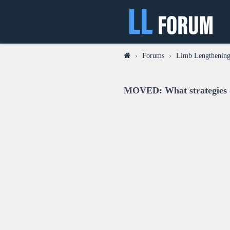
›
Forums
›
Limb Lengthening 
MOVED: What strategies di