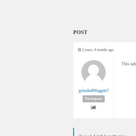
POST
2 years, 4 months ago
This sub
grizzledMagpie7
Participant