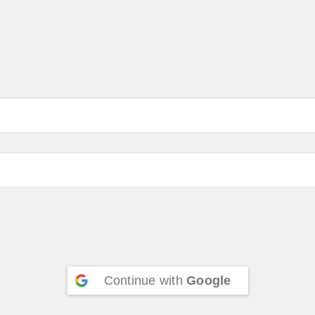
Continue with
Google