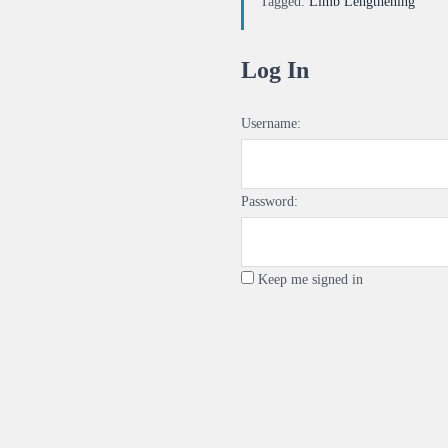
Tagged:
Limb Lengthening
Log In
Username:
Password:
Keep me signed in