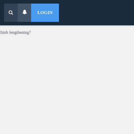
LOGIN
 limb lengthening?