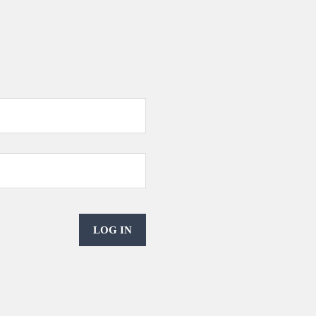
LOG IN