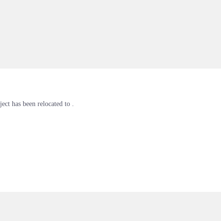
ject has been relocated to .