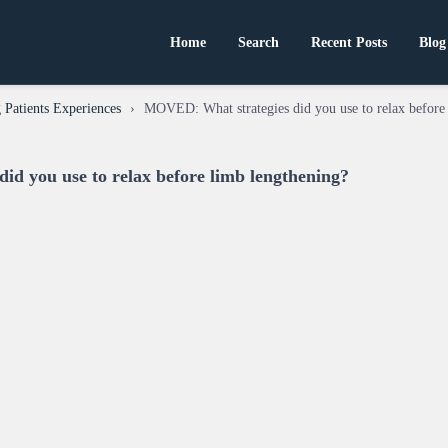
Home
Search
Recent Posts
Blog
Patients Experiences
›
MOVED: What strategies did you use to relax before
d you use to relax before limb lengthening?