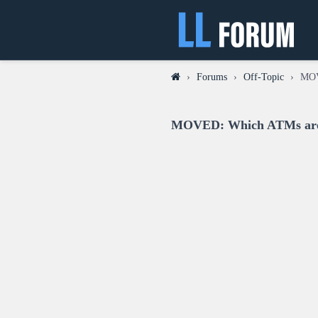
›
Forums
›
Off-Topic
›
MOV
MOVED: Which ATMs around