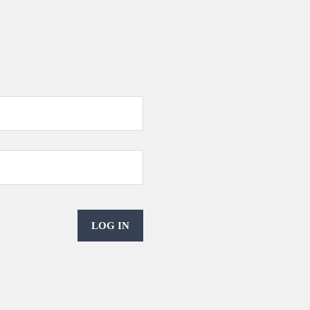
LOG IN