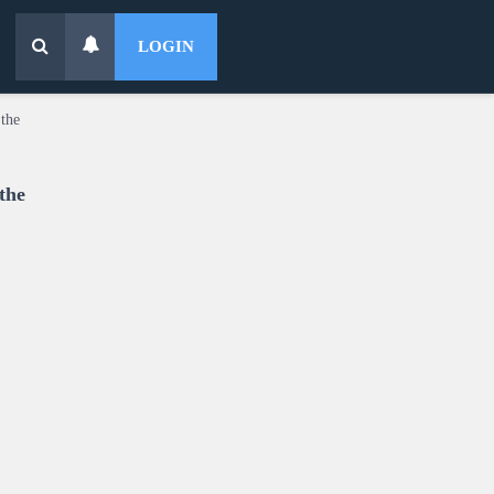
LOGIN
the
the