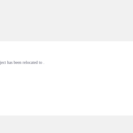
ject has been relocated to .