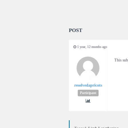
POST
1 year, 12 months ago
This sub
resolvedapricots
Participant