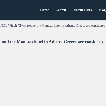
Home
Search
Recent Posts
Blog
ED: Which ATMs around the Montaza hotel in Athens, Greece are considered 
 the Montaza hotel in Athens, Greece are considered 