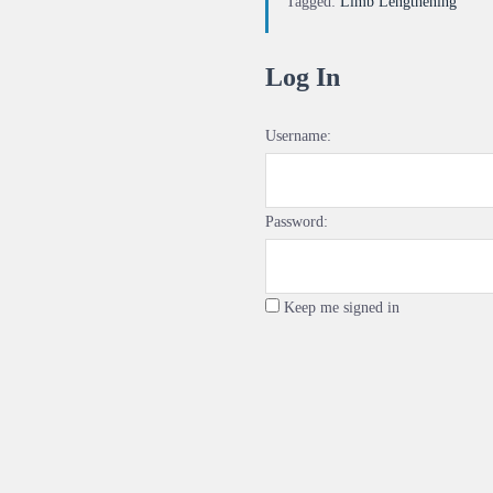
Tagged:
Limb Lengthening
Log In
Username:
Password:
Keep me signed in