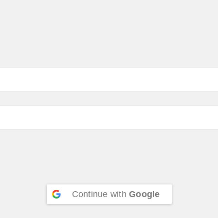
Continue with
Google