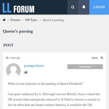
LOGIN
›
Forums
›
Off-Topic
›
Queen’s passing
Queen’s passing
POST
2 years ago
Quote
grumpycheese
Participant
What is your response to the passing of Queen Elizabeth?
I am quite saddened by it. Although I am not British, I have visited the
UK several times and greatly enjoyed it. If I had to choose a country to
live in other than my home country America, it would be the UK.