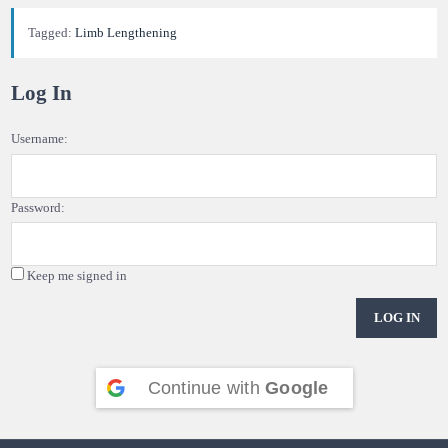
Tagged:
Limb Lengthening
Log In
Username:
Password:
Keep me signed in
LOG IN
Continue with
Google