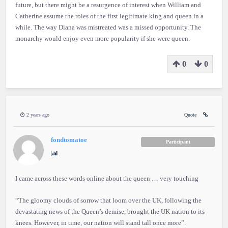
future, but there might be a resurgence of interest when William and
Catherine assume the roles of the first legitimate king and queen in a
while. The way Diana was mistreated was a missed opportunity. The
monarchy would enjoy even more popularity if she were queen.
0
0
2 years ago
Quote
fondtomatoe
Participant
I came across these words online about the queen … very touching
“The gloomy clouds of sorrow that loom over the UK, following the
devastating news of the Queen’s demise, brought the UK nation to its
knees. However, in time, our nation will stand tall once more”.