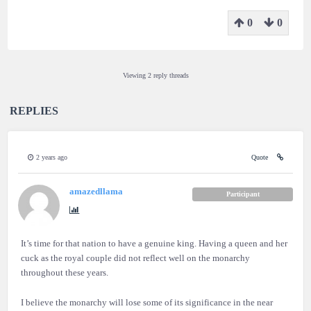
0
0
Viewing 2 reply threads
REPLIES
2 years ago
Quote
amazedllama
Participant
It’s time for that nation to have a genuine king. Having a queen and her
cuck as the royal couple did not reflect well on the monarchy
throughout these years.
I believe the monarchy will lose some of its significance in the near