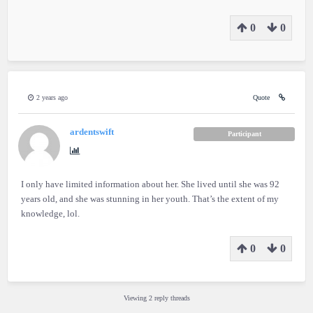
0
0
2 years ago
Quote
ardentswift
Participant
I only have limited information about her. She lived until she was 92
years old, and she was stunning in her youth. That’s the extent of my
knowledge, lol.
0
0
Viewing 2 reply threads