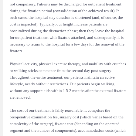
not compulsory. Patients may be discharged for outpatient treatment
during the fixation period (consolidation of the achieved result). In
such cases, the hospital stay duration is shortened (and, of course, the
cost is impacted). Typically, our height increase patients are
hospitalized during the distraction phase; then they leave the hospital
for outpatient treatment with fixators attached; and subsequently, it is
necessary to return to the hospital for a few days for the removal of the
fixators.
Physical activity, physical exercise therapy, and mobility with crutches
or walking sticks commence from the second day post-surgery.
Throughout the entire treatment, our patients maintain an active
lifestyle, nearly without restrictions. Our patients begin walking
without any support aids within 1.5-2 months after the external fixators
are removed.
The cost of our treatment is fairly reasonable. It comprises the
preoperative examination fee, surgery cost (which varies based on the
complexity of the surgery), fixator cost (depending on the operated
segment and the number of components), accommodation costs (which