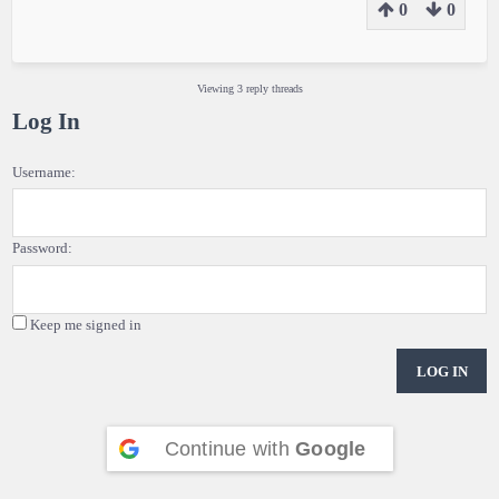
0
0
Viewing 3 reply threads
Log In
Username:
Password:
Keep me signed in
LOG IN
Continue with
Google