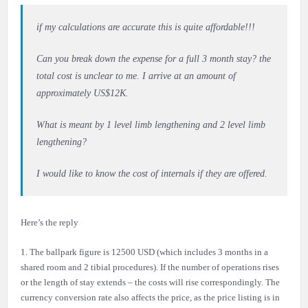
if my calculations are accurate this is quite affordable!!!
Can you break down the expense for a full 3 month stay? the
total cost is unclear to me. I arrive at an amount of
approximately US$12K.
What is meant by 1 level limb lengthening and 2 level limb
lengthening?
I would like to know the cost of internals if they are offered.
Here’s the reply
1. The ballpark figure is 12500 USD (which includes 3 months in a
shared room and 2 tibial procedures). If the number of operations rises
or the length of stay extends – the costs will rise correspondingly. The
currency conversion rate also affects the price, as the price listing is in