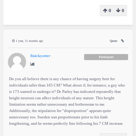
0
0
1 year, 11 months ago
Quote
finickyotter
Participant
Do you all believe there is any chance of having surgery here for
individuals taller than 165 CM? What about if, for instance, a guy who
is 173 wanted to undergo it? Dr. Parley has indicated repeatedly that
height neurosis can affect individuals of any stature. This height
limitation seems rather unnecessary and bothersome to me.
Additionally, the stipulation for “disproportion” appears quite
unnecessary too. Sweden was proportionate prior to his limb
lengthening, and he seems perfectly fine following his 7 CM increase.