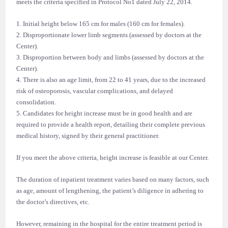
meets the criteria specified in Protocol No1 dated July 22, 2014.
1. Initial height below 165 cm for males (160 cm for females).
2. Disproportionate lower limb segments (assessed by doctors at the
Center).
3. Disproportion between body and limbs (assessed by doctors at the
Center).
4. There is also an age limit, from 22 to 41 years, due to the increased
risk of osteoporosis, vascular complications, and delayed
consolidation.
5. Candidates for height increase must be in good health and are
required to provide a health report, detailing their complete previous
medical history, signed by their general practitioner.
If you meet the above criteria, height increase is feasible at our Center.
The duration of inpatient treatment varies based on many factors, such
as age, amount of lengthening, the patient’s diligence in adhering to
the doctor’s directives, etc.
However, remaining in the hospital for the entire treatment period is