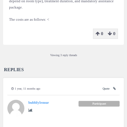
depend on room type), treatment duration, and mandatory assistance
package.
The costs are as follows: <
0
0
Viewing 3 reply threads
REPLIES
1 year, 11 months ago
Quote
bubblylemur
Participant