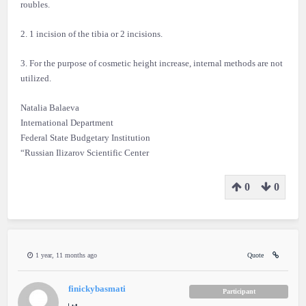
roubles.
2. 1 incision of the tibia or 2 incisions.
3. For the purpose of cosmetic height increase, internal methods are not
utilized.
Natalia Balaeva
International Department
Federal State Budgetary Institution
“Russian Ilizarov Scientific Center
0
0
1 year, 11 months ago
Quote
finickybasmati
Participant