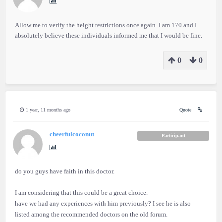
Allow me to verify the height restrictions once again. I am 170 and I
absolutely believe these individuals informed me that I would be fine.
0
0
1 year, 11 months ago
Quote
cheerfulcoconut
Participant
do you guys have faith in this doctor.
I am considering that this could be a great choice.
have we had any experiences with him previously? I see he is also
listed among the recommended doctors on the old forum.