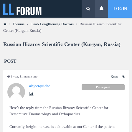
LOGIN
›
Forums
›
Limb Lengthening Doctors
›
Russian Ilizarov Scientific
Center (Kurgan, Russia)
Russian Ilizarov Scientific Center (Kurgan, Russia)
POST
1 year, 11 months ago
Quote
abjectquiche
Participant
Here’s the reply from the Russian Ilizarov Scientific Center for
Restorative Traumatology and Orthopaedics
Currently, height increase is achievable at our Center if the patient