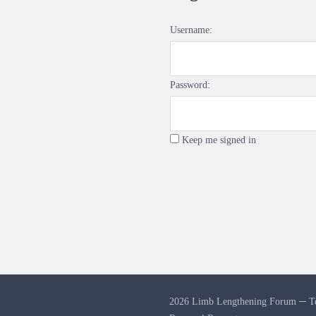
Username:
Password:
Keep me signed in
2026 Limb Lengthening Forum ─
T