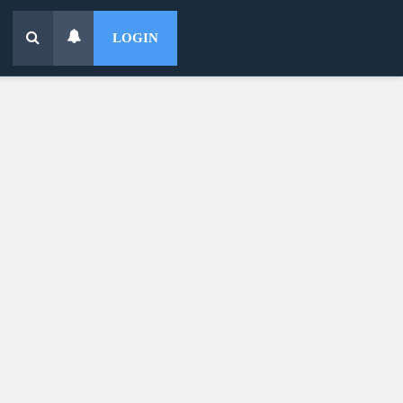
LOGIN