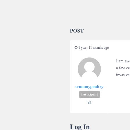
POST
1 year, 11 months ago
I am awa
a few ce
invasive
crummypoultry
Participant
Log In