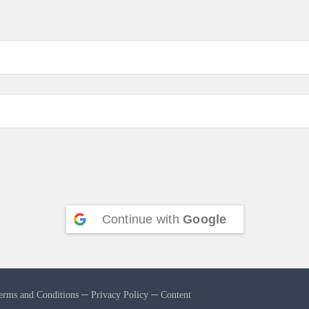
Continue with
Google
erms and Conditions
─
Privacy Policy
─
Content