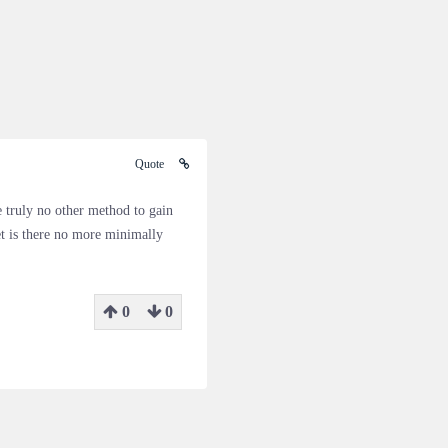
Quote
e truly no other method to gain
et is there no more minimally
0
0