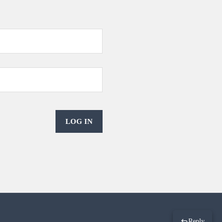
LOG IN
Reply