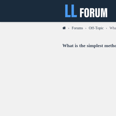
›
Forums
›
Off-Topic
›
What
What is the simplest metho