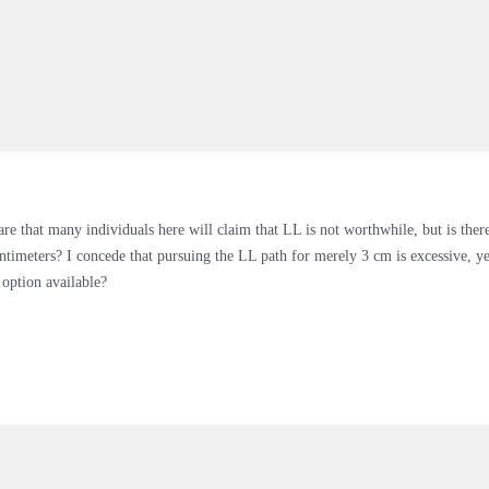
re that many individuals here will claim that LL is not worthwhile, but is ther
ntimeters? I concede that pursuing the LL path for merely 3 cm is excessive, y
 option available?