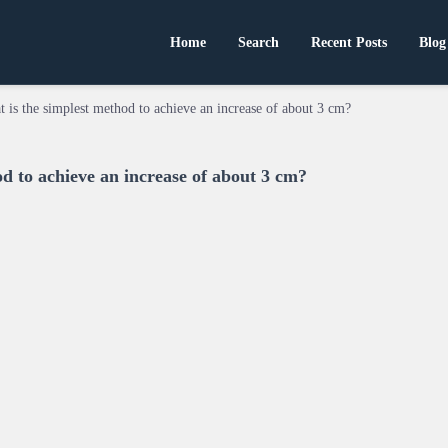
Home
Search
Recent Posts
Blog
 is the simplest method to achieve an increase of about 3 cm?
d to achieve an increase of about 3 cm?