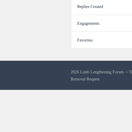
Replies Created
Engagements
Favorites
2026 Limb Lengthening Forum ─
T
Removal Request