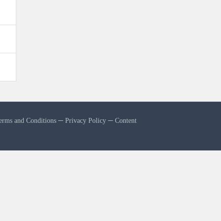
erms and Conditions
─
Privacy Policy
─
Content