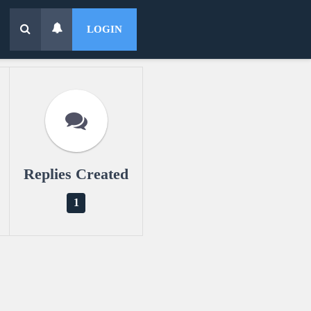
LOGIN
Replies Created
1