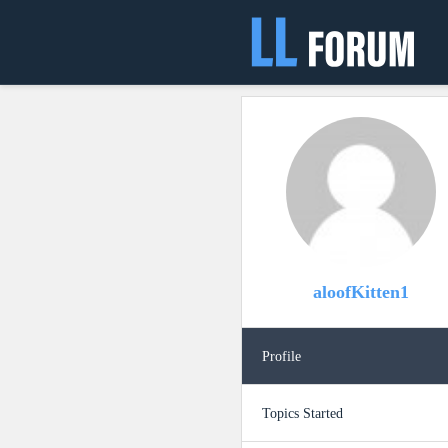
aloofKitten1
Profile
Topics Started