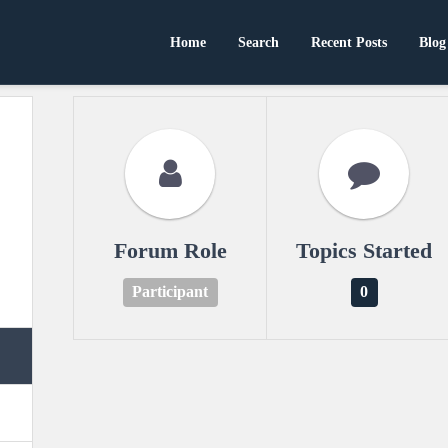
Home
Search
Recent Posts
Blog
Forum Role
Topics Started
Participant
0