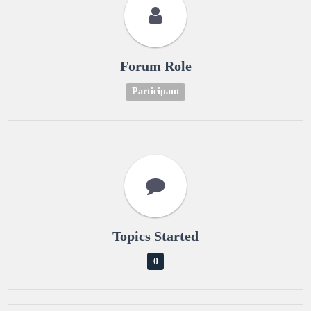
Forum Role
Participant
Topics Started
0