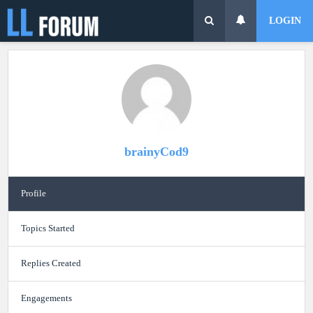
LOGIN
brainyCod9
Profile
Topics Started
Replies Created
Engagements